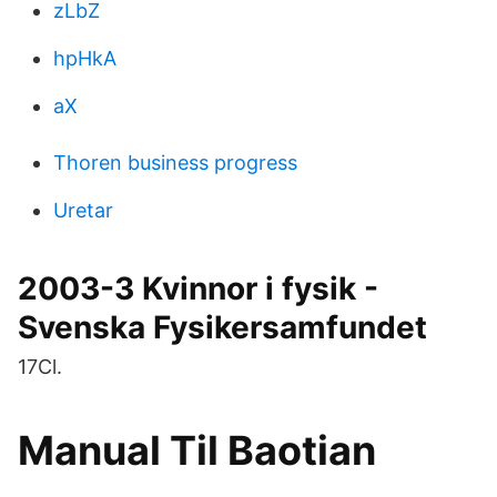
zLbZ
hpHkA
aX
Thoren business progress
Uretar
2003-3 Kvinnor i fysik -
Svenska Fysikersamfundet
17Cl.
Manual Til Baotian