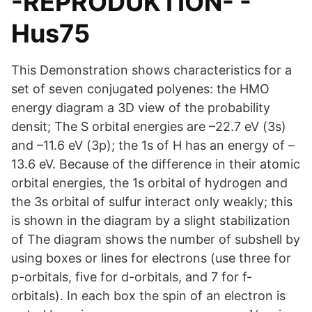
-REPRODUKTION- -
Hus75
This Demonstration shows characteristics for a
set of seven conjugated polyenes: the HMO
energy diagram a 3D view of the probability
densit; The S orbital energies are –22.7 eV (3s)
and –11.6 eV (3p); the 1s of H has an energy of –
13.6 eV. Because of the difference in their atomic
orbital energies, the 1s orbital of hydrogen and
the 3s orbital of sulfur interact only weakly; this
is shown in the diagram by a slight stabilization
of The diagram shows the number of subshell by
using boxes or lines for electrons (use three for
p-orbitals, five for d-orbitals, and 7 for f-
orbitals). In each box the spin of an electron is