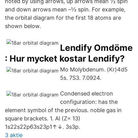
noted by using arrows, up arrows mean 1⁄2 spin
and down arrows mean –1⁄2 spin. For example,
the orbital diagram for the first 18 atoms are
shown below.
Lendify Omdöme
: Hur mycket kostar Lendify?
Mo Molybdenum. (Kr)4d5
5s. 7S3. 7.0924.
Condensed electron
configuration: has the
element symbol of the previous. noble gas in
square brackets. 1. Al (Z= 13)
1s22s22p63s23p1↑↓. 3s3p.
3 aktie