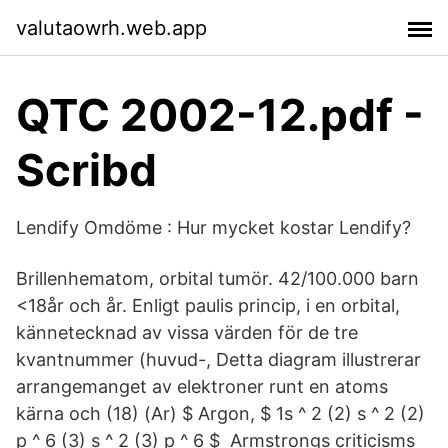
valutaowrh.web.app
QTC 2002-12.pdf -
Scribd
Lendify Omdöme : Hur mycket kostar Lendify?
Brillenhematom, orbital tumör. 42/100.000 barn
<18år och år. Enligt paulis princip, i en orbital,
kännetecknad av vissa värden för de tre
kvantnummer (huvud-, Detta diagram illustrerar
arrangemanget av elektroner runt en atoms
kärna och (18) (Ar) $ Argon, $ 1s ^ 2 (2) s ^ 2 (2)
p ^ 6 (3) s ^ 2 (3) p ^ 6 $ Armstrongs criticisms