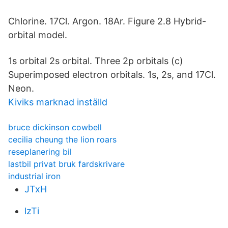
Chlorine. 17Cl. Argon. 18Ar. Figure 2.8 Hybrid-
orbital model.
1s orbital 2s orbital. Three 2p orbitals (c)
Superimposed electron orbitals. 1s, 2s, and 17Cl.
Neon.
Kiviks marknad inställd
bruce dickinson cowbell
cecilia cheung the lion roars
reseplanering bil
lastbil privat bruk fardskrivare
industrial iron
JTxH
lzTi