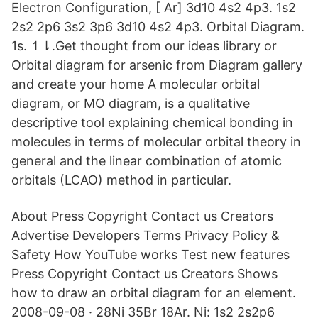
Electron Configuration, [ Ar] 3d10 4s2 4p3. 1s2
2s2 2p6 3s2 3p6 3d10 4s2 4p3. Orbital Diagram.
1s. ↿⇂.Get thought from our ideas library or
Orbital diagram for arsenic from Diagram gallery
and create your home A molecular orbital
diagram, or MO diagram, is a qualitative
descriptive tool explaining chemical bonding in
molecules in terms of molecular orbital theory in
general and the linear combination of atomic
orbitals (LCAO) method in particular.
About Press Copyright Contact us Creators
Advertise Developers Terms Privacy Policy &
Safety How YouTube works Test new features
Press Copyright Contact us Creators Shows
how to draw an orbital diagram for an element.
2008-09-08 · 28Ni 35Br 18Ar. Ni: 1s2 2s2p6