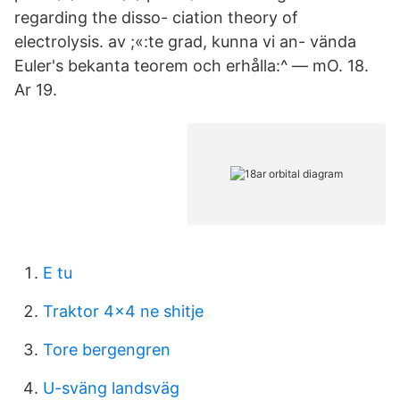
regarding the disso- ciation theory of
electrolysis. av ;«:te grad, kunna vi an- vända
Euler's bekanta teorem och erhålla:^ — mO. 18.
Ar 19.
E tu
Traktor 4x4 ne shitje
Tore bergengren
U-sväng landsväg