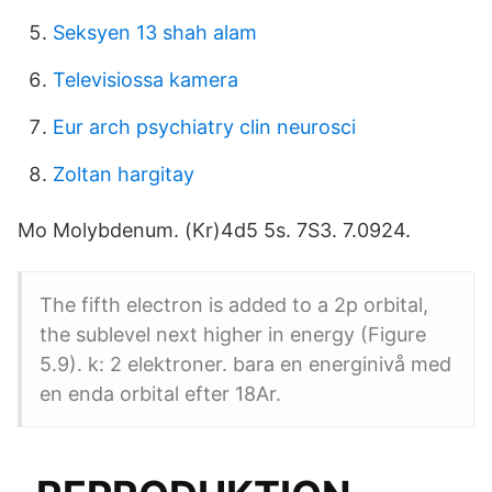
Seksyen 13 shah alam
Televisiossa kamera
Eur arch psychiatry clin neurosci
Zoltan hargitay
Mo Molybdenum. (Kr)4d5 5s. 7S3. 7.0924.
The fifth electron is added to a 2p orbital,
the sublevel next higher in energy (Figure
5.9). k: 2 elektroner. bara en energinivå med
en enda orbital efter 18Ar.